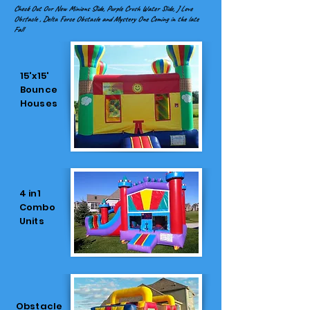
Check Out Our New Minions Slide, Purple Crush Water Slide, J Love
Obstacle , Delta Force Obstacle and Mystery One Coming in the late
Fall
15'x15'
Bounce
Houses
4 in1
Combo
Units
Obstacle