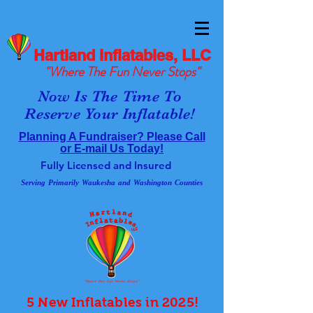
Hartland Inflatables, LLC
"Where The Fun Never Stops"
Now Is The Time To
Reserve Your Inflatable!
Planning A Fundraiser? Please Call
or E-mail Us Today!
Fully Licensed and Insured
Serving Primarily Waukesha and Washington Counties
5 New Inflatables in 2025!