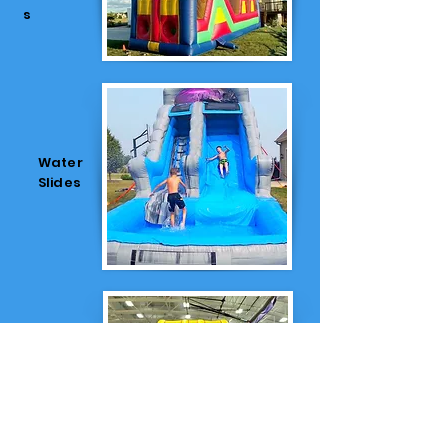
s
Water
Slides
Dry
Slides