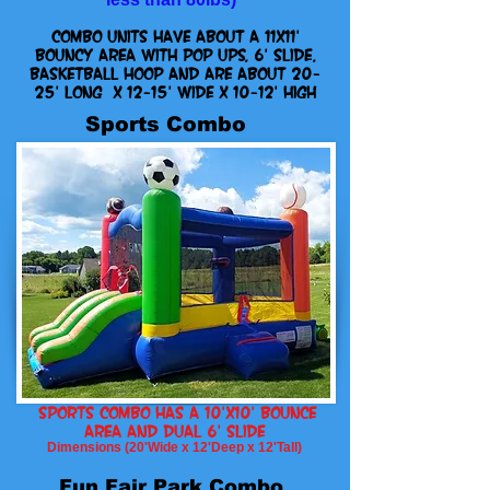
combo units have about a 11x11'
bouncy area with pop ups, 6' slide,
basketball hoop and are about 20-
25' Long x 12-15' Wide x 10-12' High
Sports Combo
Sports Combo has A 10'x10' Bounce
Area and dual 6' slide
Dimensions (20'Wide x 12'Deep x 12'Tall)
Fun Fair Park Combo