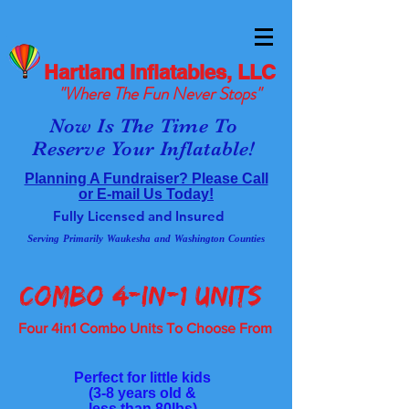
Hartland Inflatables, LLC
"Where The Fun Never Stops"
Now Is The Time To
Reserve Your Inflatable!
Planning A Fundraiser? Please Call
or E-mail Us Today!
Fully Licensed and Insured
Serving Primarily Waukesha and Washington Counties
COMBO 4-in-1 UnitS
Four 4in1 Combo Units To Choose From
Perfect for little kids
(3-8 years old &
less than 80lbs)