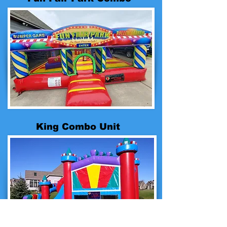
King Combo Unit